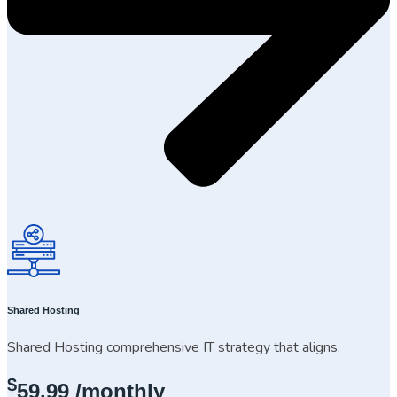
Shared Hosting
Shared Hosting comprehensive IT strategy that aligns.
$
59.99
/monthly