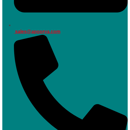
sales@apoorva.com