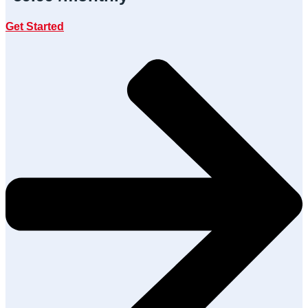
Get Started