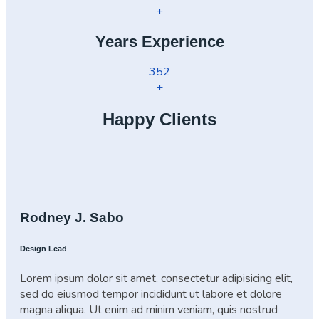
+
Years Experience
352
+
Happy Clients
Rodney J. Sabo
Design Lead
Lorem ipsum dolor sit amet, consectetur adipisicing elit,
sed do eiusmod tempor incididunt ut labore et dolore
magna aliqua. Ut enim ad minim veniam, quis nostrud