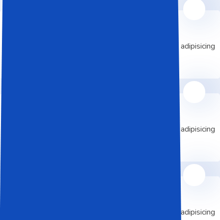
Data Center
Lorem ipsum dolor elit sed do eiusmod is adipisicing
consectetur sed do
Cloud Service
Lorem ipsum dolor elit sed do eiusmod is adipisicing
consectetur sed do
Machine Learning
Lorem ipsum dolor elit sed do eiusmod is adipisicing