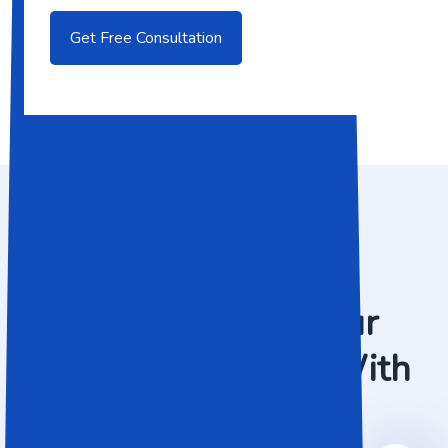
WHAT WE DO
Preparing For Your
Business Success With
IT Solution