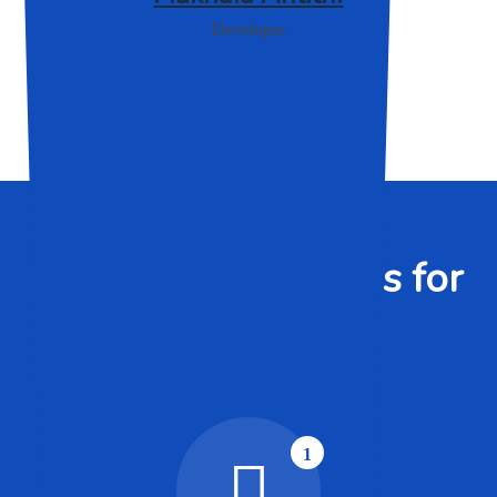
Developer
WHO WE ARE
Custom IT Solutions for
Your Business
1