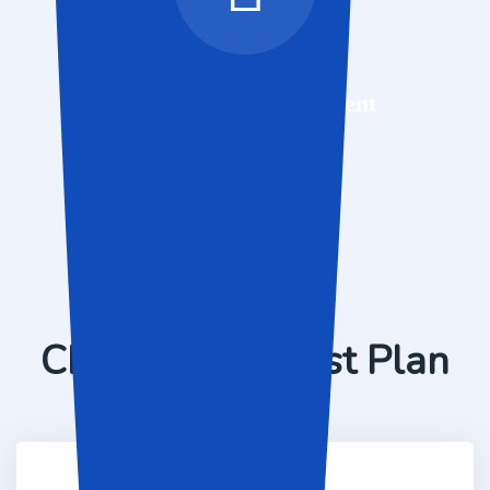
Mobile App Development
Pricing Packages
Choose Your Best Plan