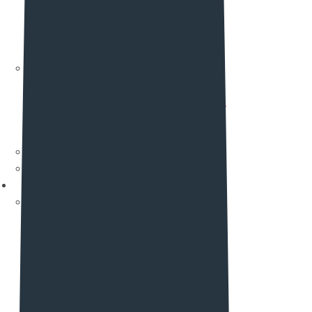
Pricing Five (New)
Pricing Six
Pricing Seven
Pricing Eight (New)
Documentation
Theme Registration
Restly Auto Update
Template Library
More Feature
Author Page
Why Choose Us
Elements
Element List One
Header
Footer
Info box
Icon List
Counter
Tab Items