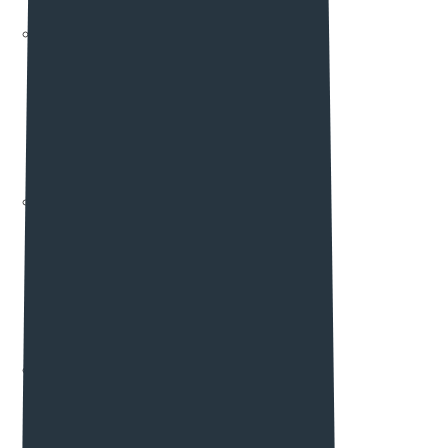
Slider Elements
Element List Two
Accordions
Clients
Pricing Elements
Team Elements
testimonials
Maps
Element List Three
Blog Elements
Portfolio Elements
Contact Form
Contact Info
Subscribe
Gallery
Element List Four
Feature icon
Work Process
Service Elements