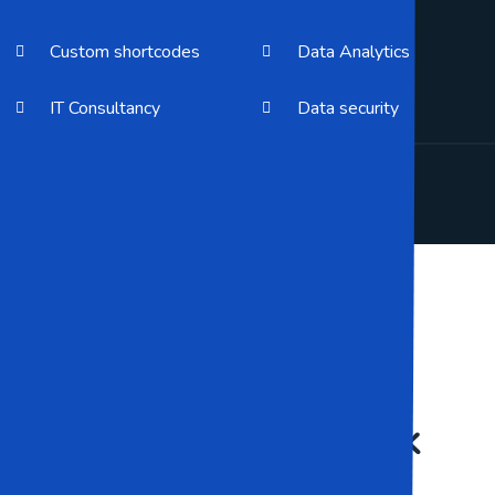
Custom shortcodes
Data Analytics
IT Consultancy
Data security
Our Galley
Some Of Our Work