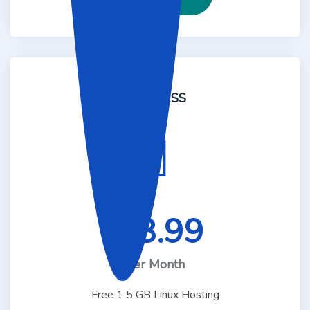
BUSINESS
48.99
$
Per Month
Free 1 5 GB Linux Hosting