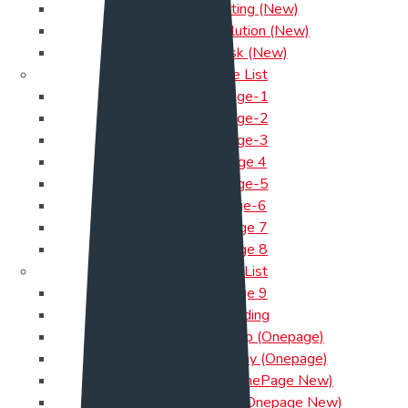
Cloud Hosting (New)
Payment Solution (New)
Help Desk (New)
One Page List
Onepage-1
Onepage-2
Onepage-3
Onepage 4
Onepage-5
onepage-6
OnePage 7
OnePage 8
One Page List
OnePage 9
App landing
Marketing Startup (Onepage)
Software Company (Onepage)
Cloud-Hosting ( OnePage New)
Payment-Solution (Onepage New)