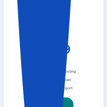
STANDARD
29.99
$
Per Month
Free 1 5 GB Linux Hosting
Unlimited Download
Free One Year Support
Choose Plan