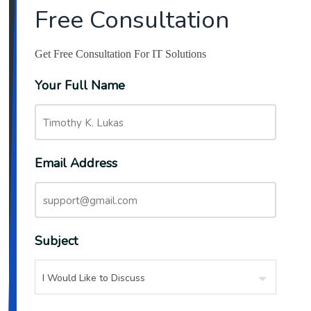
Free Consultation
Get Free Consultation For IT Solutions
Your Full Name
Email Address
Subject