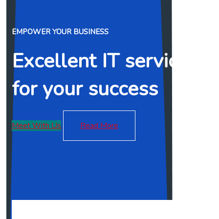
EMPOWER YOUR BUSINESS
Excellent IT services
for your success
Meet With Us
Read More