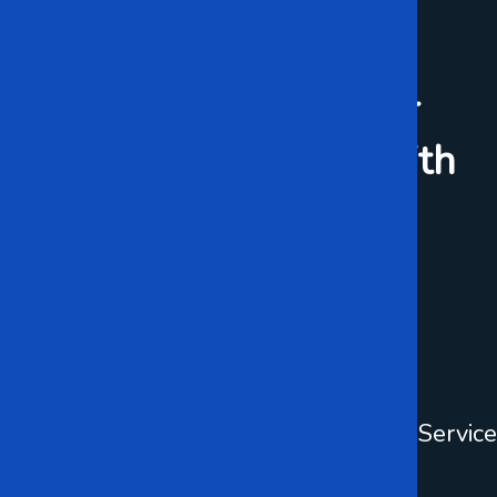
WHAT WE DO
Preparing For Your
Business Success With
IT Solution
Data Center
Cloud Service