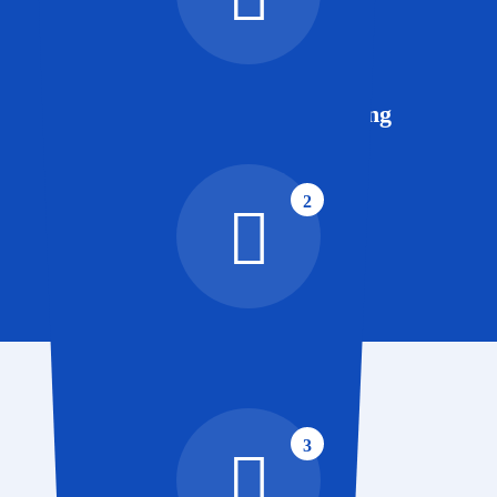
Advertising and Marketing
2
Website Development
3