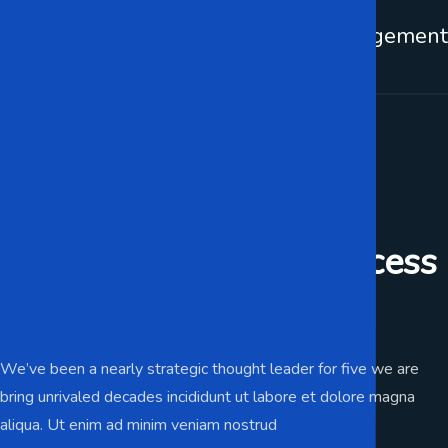
Web Development
IT Management
It Support For Business
Preparing for your success
trusted IT services.
We’ve been a nearly strategic thought leader for five we are
bring unrivaled decades incididunt ut labore et dolore magna
aliqua. Ut enim ad minim veniam nostrud