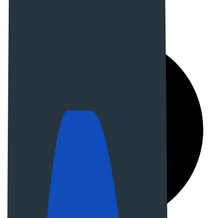
Email us:
demo@example.com
Our address:
45 Dream street Austria