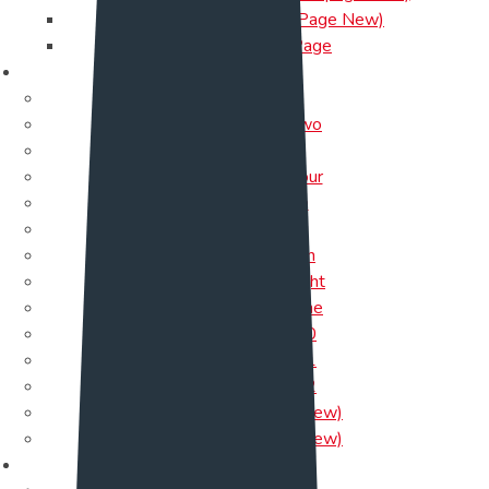
Help-Desk(One Page New)
NFT OnePage
About Us
About Us
About Us Two
About
About Us Four
About Five
About Six
About seven
About Us Eight
About Us Nine
About Us 10
About Us 11
About Us 12
About Us 13 (New)
About Us 14 (New)
Service