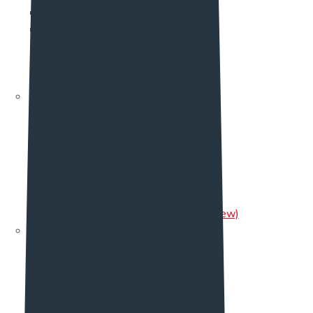
Team Two
Team Three
Team Four
Team Five (new)
Single Team
Testimonial
Testimonial
Testimonial Two
Testimonial Three
Testimonial Four
Testimonial Five
Testimonial Six
Testimonial Seven (New)
Pricing
Pricing One
Pricing Two
Pricing Three
Pricing Four