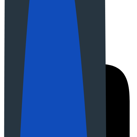
08:00 am - 06:00 pm