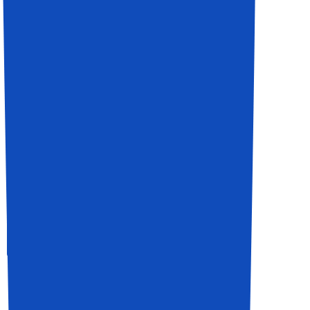
It Support For Business
Expert Team Member
View All service