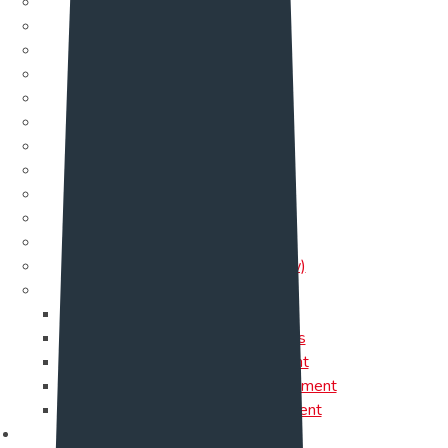
Service One
Service Two
Service Three
Service Four
Service Five
Service Six
Service Seven
Service Eight
Service Nine
Service 10
Service 11
Service 12 (New)
Single Service
Data Center
Cloud Services
IT Management
Software Development
Web Development
Page