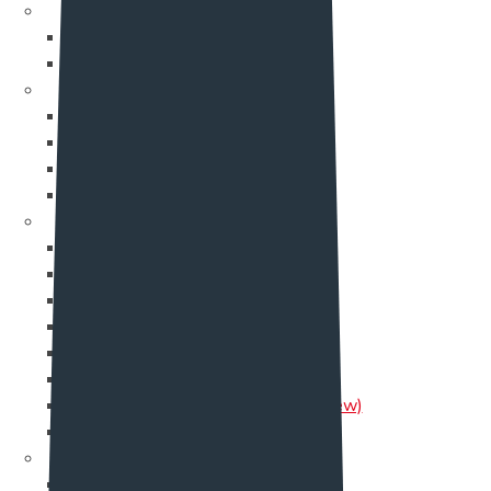
Career
Career
Career Single
Shop
Shop
My account
Cart
Checkout
Portfolio
Portfolio One
Portfolio Two
Portfolio Three
Portfolio Four
Portfolio Five
Portfolio Six
Portfolio Seven (new)
Single Portfolio
Team
Team One