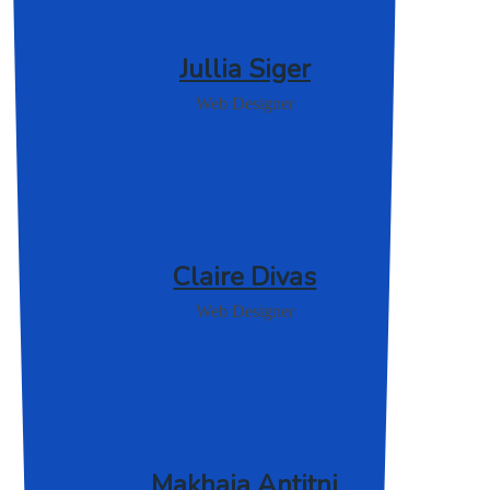
Jullia Siger
Web Designer
Claire Divas
Web Designer
Makhaia Antitni